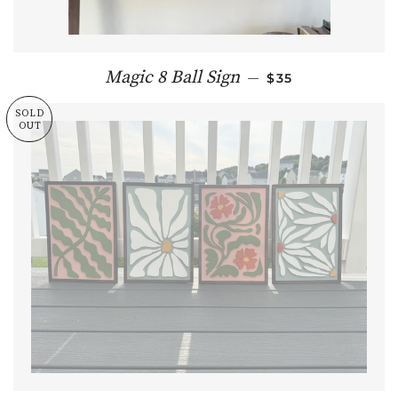
REGULAR PRICE
Magic 8 Ball Sign
—
$35
SOLD
OUT