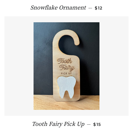
REGULAR PRIC
Snowflake Ornament
—
$12
REGULAR PRIC
Tooth Fairy Pick Up
—
$15