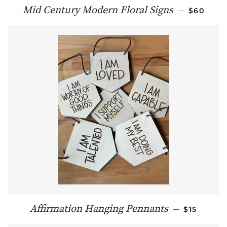
REGULAR
Mid Century Modern Floral Signs
—
$60
REGULAR 
Affirmation Hanging Pennants
—
$15