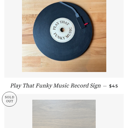
REGULA
Play That Funky Music Record Sign
—
$45
SOLD
OUT