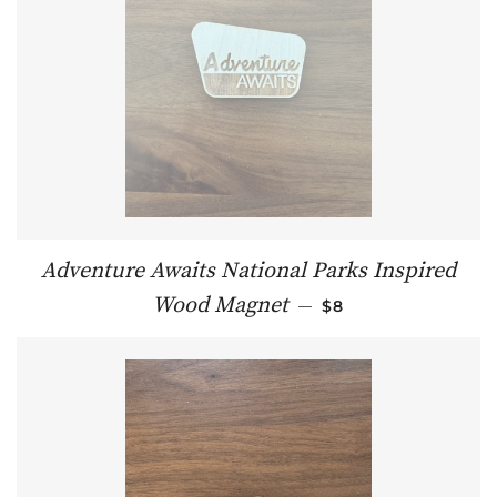
Adventure Awaits National Parks Inspired
REGULAR PRICE
Wood Magnet
—
$8