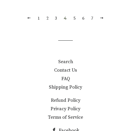
PREVIOUS
NEXT
4
1
2
3
5
6
7
Search
Contact Us
FAQ
Shipping Policy
Refund Policy
Privacy Policy
Terms of Service
Facebook