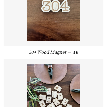
REGULAR PRICE
304 Wood Magnet
—
$8