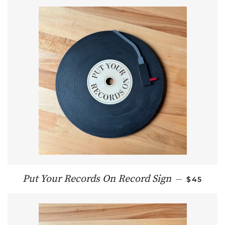
REGULAR
Put Your Records On Record Sign
—
$45