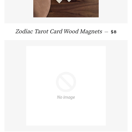
REGULAR
Zodiac Tarot Card Wood Magnets
—
$8