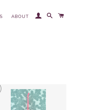
LOG IN
SEARCH
CART
S
ABOUT