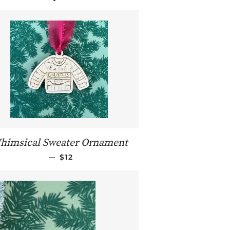
himsical Sweater Ornament
REGULAR PRICE
—
$12