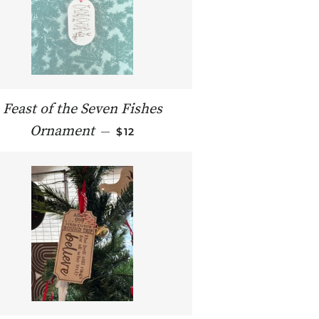
Feast of the Seven Fishes
REGULAR PRICE
Ornament
—
$12