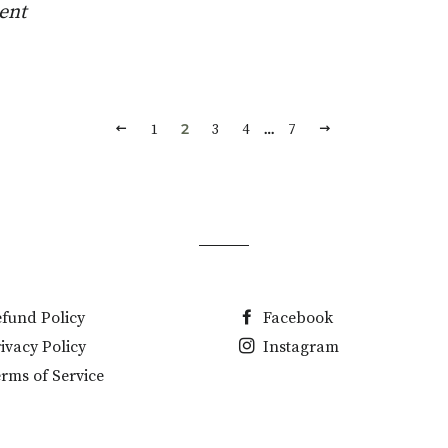
ent
CE
PREVIOUS
NEXT
2
…
1
3
4
7
fund Policy
Facebook
ivacy Policy
Instagram
rms of Service