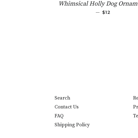
Whimsical Holly Dog Ornam
REGULAR PRI
—
$12
Search
Re
Contact Us
Pr
FAQ
Te
Shipping Policy