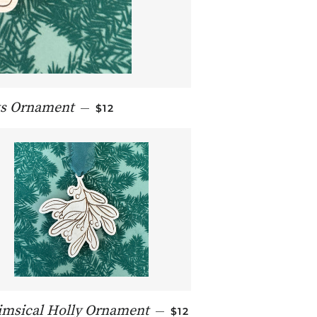
REGULAR PRICE
ts Ornament
—
$12
REGULAR PRICE
msical Holly Ornament
—
$12