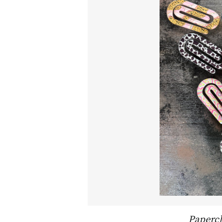
Paperc