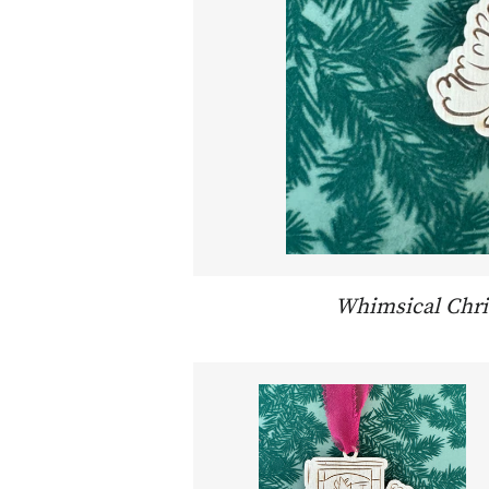
Whimsical Chr