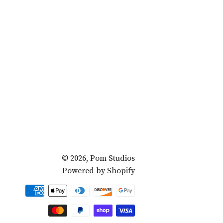
© 2026,
Pom Studios
Powered by Shopify
Payment
methods