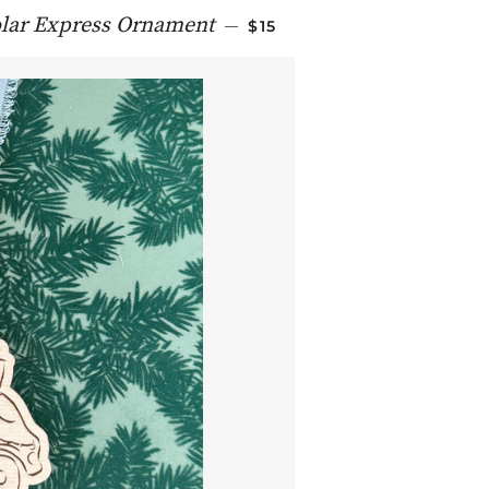
REGULAR PRICE
lar Express Ornament
—
$15