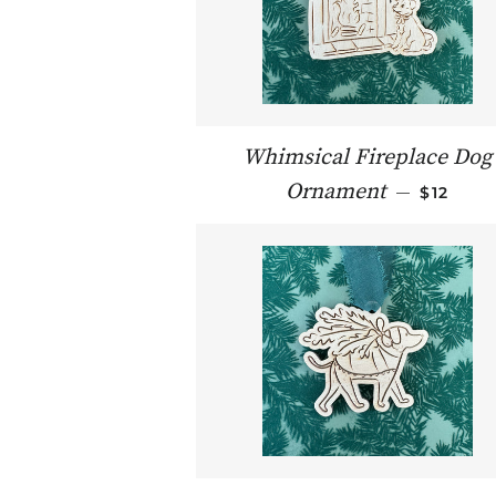
Whimsical Fireplace Dog
REGULA
Ornament
—
$12