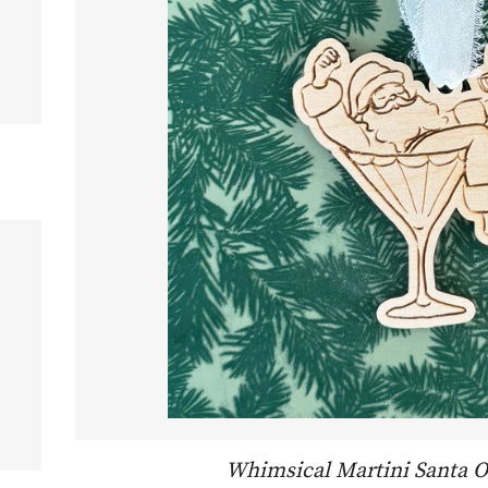
R PRICE
Whimsical Martini Santa 