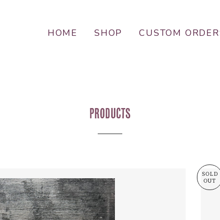
HOME
SHOP
CUSTOM ORDER
Products
SOLD
OUT