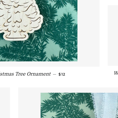
W
REGULAR PRICE
istmas Tree Ornament
—
$12