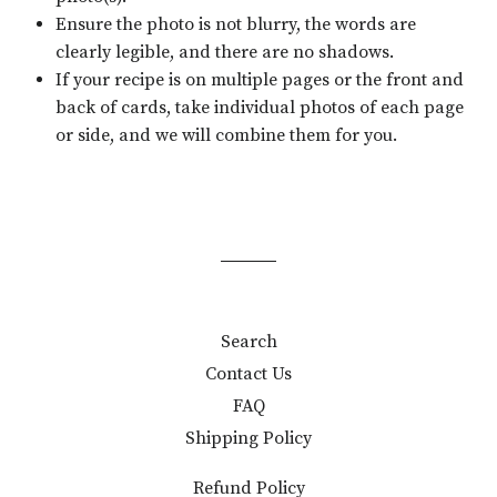
Ensure the photo is not blurry, the words are
clearly legible, and there are no shadows.
If your recipe is on multiple pages or the front and
back of cards, take individual photos of each page
or side, and we will combine them for you.
Search
Contact Us
FAQ
Shipping Policy
Refund Policy