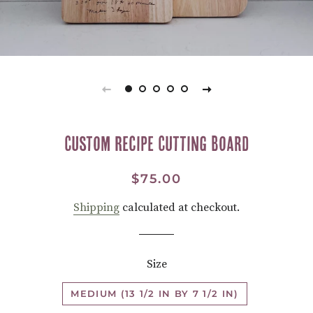
Custom Recipe Cutting Board
Regular
Sale
$75.00
price
price
Shipping
calculated at checkout.
Size
MEDIUM (13 1/2 IN BY 7 1/2 IN)