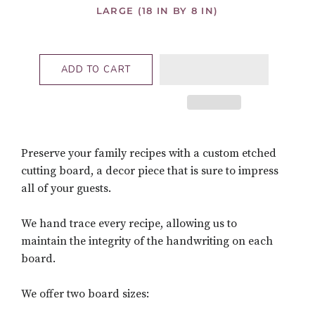
LARGE (18 IN BY 8 IN)
ADD TO CART
Preserve your family recipes with a custom etched
cutting board, a decor piece that is sure to impress
all of your guests.
We hand trace every recipe, allowing us to
maintain the integrity of the handwriting on each
board.
We offer two board sizes: