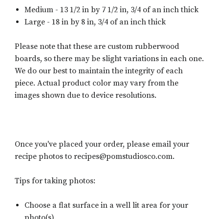
Medium - 13 1/2 in by 7 1/2 in, 3/4 of an inch thick
Large - 18 in by 8 in, 3/4 of an inch thick
Please note that these are custom rubberwood
boards, so there may be slight variations in each one.
We do our best to maintain the integrity of each
piece. Actual product color may vary from the
images shown due to device resolutions.
Once you've placed your order, please email your
recipe photos to recipes@pomstudiosco.com.
Tips for taking photos:
Choose a flat surface in a well lit area for your
photo(s).